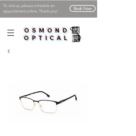
To visit us, please schedule an
Book Now
appointment online. Thank you!
OSMOND
OPTICAL