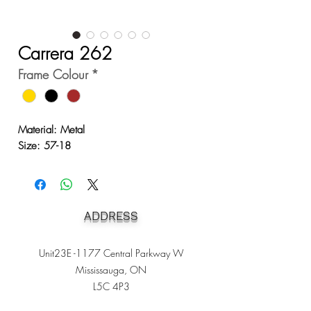
Carrera 262
Frame Colour
*
Material: Metal
Size: 57-18
ADDRESS
Unit23E -1177 Central Parkway W
Mississauga, ON
L5C 4P3