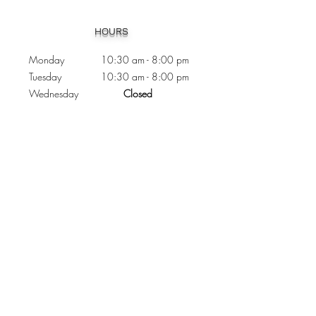
Heading 1
HOURS
Monday 10:30
am - 8:00 pm
Tuesday 10:30 am - 8:00 pm
Wednesday
Closed
Thursday 10:30 am - 8:00 pm
Friday
10
:30 am - 8
:00
pm
Saturday 11:00 am - 7
:00
pm
Sunday 11:00 am - 6:00 pm
CONTACTS
Phone:
905 - 276 - 8883
Email:
osmondoptical@gmail.com