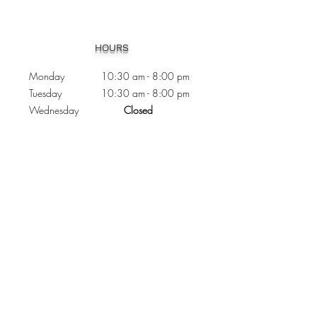
Heading 1
HOURS
Monday 10:30
am - 8:00 pm
Tuesday 10:30 am - 8:00 pm
Wednesday
Closed
Thursday 10:30 am - 8:00 pm
Friday
10
:30 am - 8
:00
pm
Saturday 11:00 am - 7
:00
pm
Sunday 11:00 am - 6:00 pm
CONTACTS
Phone:
905 - 276 - 8883
Email:
osmondoptical@gmail.com