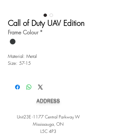
Call of Duty UAV Edition
Frame Colour
*
Material: Metal
Size: 57-15
ADDRESS
Unit23E -1177 Central Parkway W
Mississauga, ON
L5C 4P3