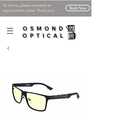
To visit us, please schedule an
Book Now
appointment online. Thank you!
OSMOND
OPTICAL