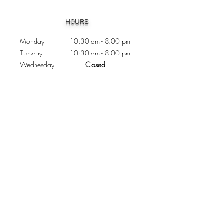
Heading 1
HOURS
Monday 10:30
am - 8:00 pm
Tuesday 10:30 am - 8:00 pm
Wednesday
Closed
Thursday 10:30 am - 8:00 pm
Friday
10
:30 am - 8
:00
pm
Saturday 11:00 am - 7
:00
pm
Sunday 11:00 am - 6:00 pm
CONTACTS
Phone:
905 - 276 - 8883
Email:
osmondoptical@gmail.com