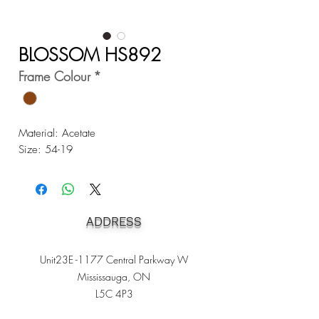
BLOSSOM HS892
Frame Colour
*
Material: Acetate
Size: 54-19
ADDRESS
Unit23E -1177 Central Parkway W
Mississauga, ON
L5C 4P3