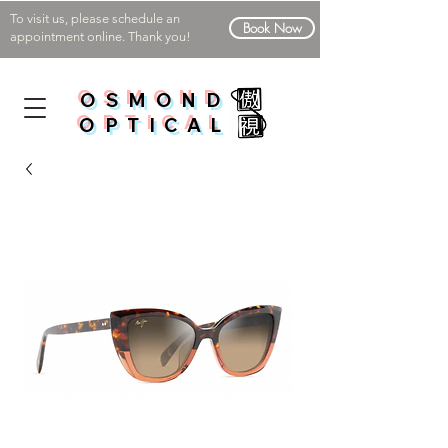
To visit us, please schedule an
Book Now
appointment online. Thank you!
OSMOND
OPTICAL