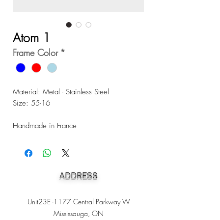
Atom 1
Frame Color
*
Material: Metal - Stainless Steel
Size: 55-16
Handmade in France
ADDRESS
Unit23E -1177 Central Parkway W
Mississauga, ON