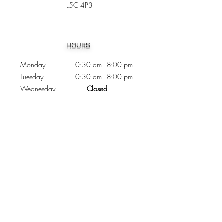
L5C 4P3
Heading 1
HOURS
Monday 10:30
am - 8:00 pm
Tuesday 10:30 am - 8:00 pm
Wednesday
Closed
Thursday 10:30 am - 8:00 pm
Friday
10
:30 am - 8
:00
pm
Saturday 11:00 am - 7
:00
pm
Sunday 11:00 am - 6:00 pm
CONTACTS
Phone:
905 - 276 - 8883
Email:
osmondoptical@gmail.com