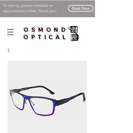
To visit us, please schedule an
Book Now
appointment online. Thank you!
OSMOND
OPTICAL